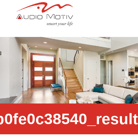
c4a784_ce354a4d0