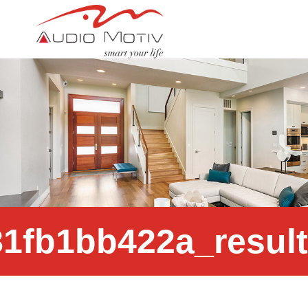
c4a784_78b3c7575